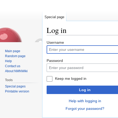
Special page
Log in
Jump
Jump
Username
to
to
Main page
navigation
search
Random page
Password
Help
Contact us
About NMNWiki
Keep me logged in
Tools
Special pages
Log in
Printable version
Help with logging in
Forgot your password?