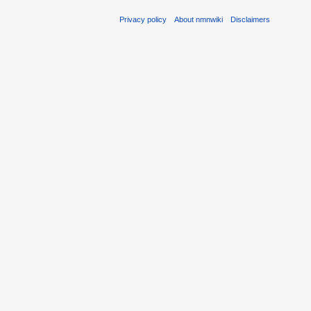
Privacy policy
About nmnwiki
Disclaimers