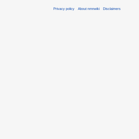
Privacy policy
About nmnwiki
Disclaimers