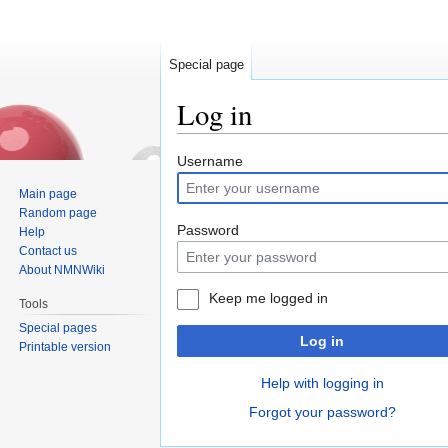
Special page
Log in
Jump
Jump
Username
to
to
Main page
navigation
search
Random page
Password
Help
Contact us
About NMNWiki
Keep me logged in
Tools
Special pages
Log in
Printable version
Help with logging in
Forgot your password?