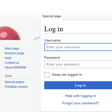
Special page
Log in
Jump
Jump
Username
to
to
Main page
navigation
search
Random page
Password
Help
Contact us
About NMNWiki
Keep me logged in
Tools
Special pages
Log in
Printable version
Help with logging in
Forgot your password?