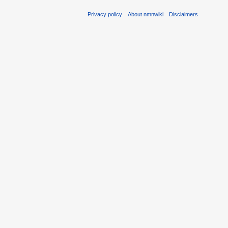
Privacy policy
About nmnwiki
Disclaimers