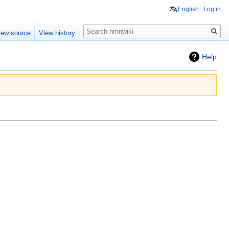
English
Log in
Search
iew source
View history
Help