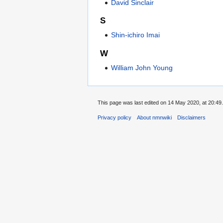
David Sinclair
S
Shin-ichiro Imai
W
William John Young
This page was last edited on 14 May 2020, at 20:49.
Privacy policy
About nmnwiki
Disclaimers