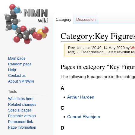
Category
Discussion
Category:Key Figure
Revision as of 20:49, 14 May 2020 by
We
(diff) ← Older revision | Latest revision (d
Main page
Jump
Jump
Random page
Pages in category "Key Figu
Help
to
to
Contact us
The following 5 pages are in this categor
navigation
search
About NMNWiki
A
Tools
Arthur Harden
What links here
Related changes
C
Special pages
Printable version
Conrad Elvehjem
Permanent link
D
Page information