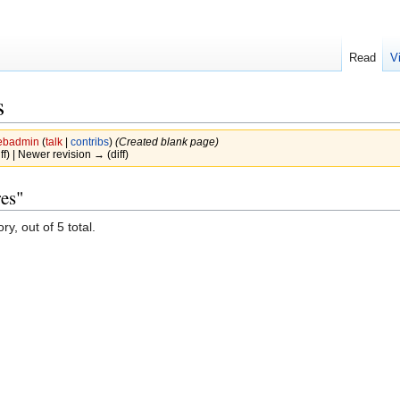
Read
V
s
badmin
(
talk
|
contribs
)
(Created blank page)
iff) | Newer revision → (diff)
res"
y, out of 5 total.