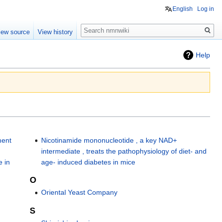
English
Log in
Search
iew source
View history
Help
ment
Nicotinamide mononucleotide , a key NAD+
intermediate , treats the pathophysiology of diet- and
 in
age- induced diabetes in mice
O
Oriental Yeast Company
S