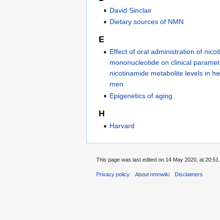
David Sinclair
Dietary sources of NMN
E
Effect of oral administration of nico
mononucleotide on clinical parame
nicotinamide metabolite levels in 
men
Epigenetics of aging
H
Harvard
This page was last edited on 14 May 2020, at 20:51.
Privacy policy
About nmnwiki
Disclaimers