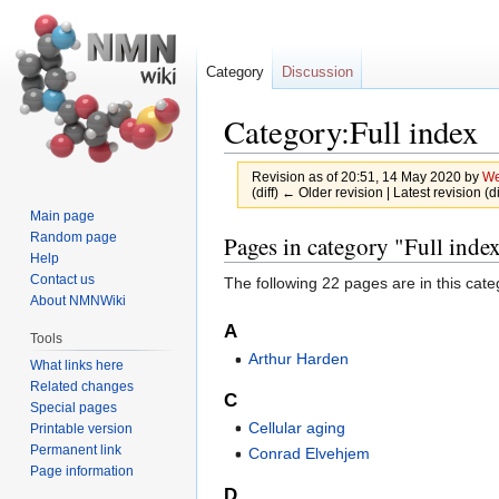
Category
Discussion
Category:Full index
Revision as of 20:51, 14 May 2020 by
We
(diff) ← Older revision | Latest revision (d
Main page
Jump
Jump
Random page
Pages in category "Full inde
Help
to
to
Contact us
The following 22 pages are in this categ
navigation
search
About NMNWiki
A
Tools
Arthur Harden
What links here
Related changes
C
Special pages
Cellular aging
Printable version
Permanent link
Conrad Elvehjem
Page information
D