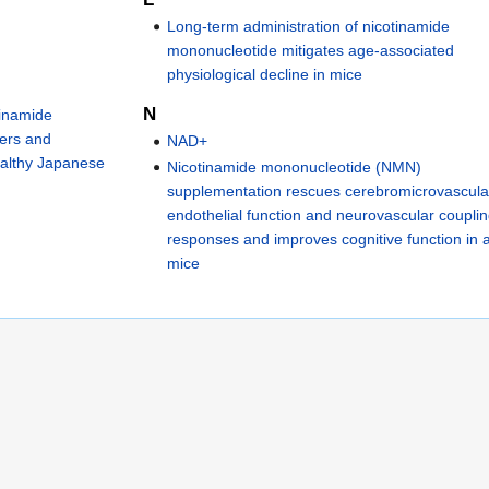
Long-term administration of nicotinamide
mononucleotide mitigates age-associated
physiological decline in mice
N
tinamide
ters and
NAD+
healthy Japanese
Nicotinamide mononucleotide (NMN)
supplementation rescues cerebromicrovascula
endothelial function and neurovascular coupli
responses and improves cognitive function in 
mice