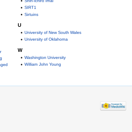
Shin-ichiro Imai
SIRT1
Sirtuins
U
University of New South Wales
University of Oklahoma
W
r
Washington University
ng
William John Young
aged