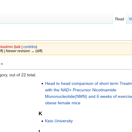
Read
V
badmin
(
talk
|
contribs
)
iff) | Newer revision → (diff)
x"
ory, out of 22 total.
Head to head comparison of short term Treat
with the NAD+ Precursor Nicotinamide
Mononucleotide(NMN) and 6 weeks of exercise
obese female mice
K
Keio University
L