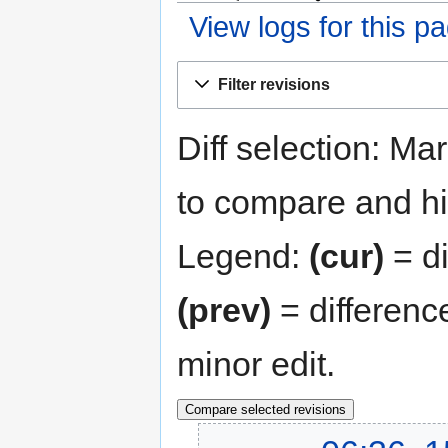
View logs for this p
Jump
Jump
Filter revisions
to
to
navigation
search
Diff selection: Ma
to compare and hit
Legend:
(cur)
= di
(prev)
= differenc
minor edit.