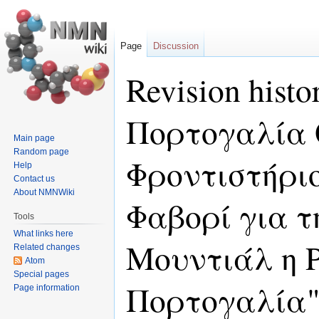
Page
Discussion
Revision hist
Πορτογαλία 
Main page
Random page
Φροντιστήριο
Help
Contact us
About NMNWiki
Φαβορί για τ
Tools
What links here
Μουντιάλ η 
Related changes
Atom
Special pages
Πορτογαλία
Page information