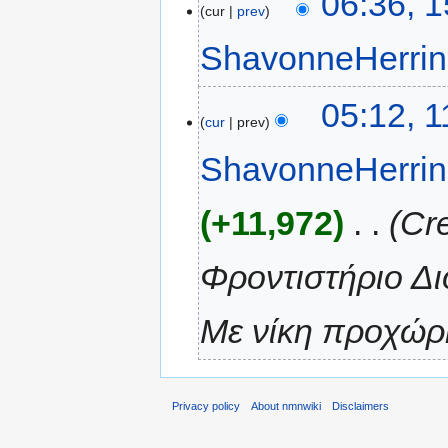
06:36, 
cur
prev
ShavonneHerri
05:12, 
cur
prev
ShavonneHerri
+11,972
‎
Cr
Φροντιστήριο Δι
Με νίκη προχώρη
Privacy policy
About nmnwiki
Disclaimers